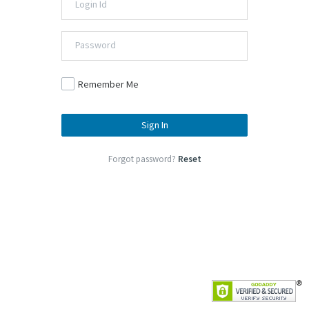
Remember Me
Sign In
Forgot password?
Reset