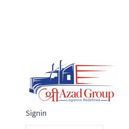
Signin